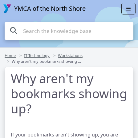
YMCA of the North Shore
Home
IT Technology
Workstations
Why aren't my bookmarks showing up?
Why aren't my
bookmarks showing
up?
If your bookmarks aren't showing up, you are