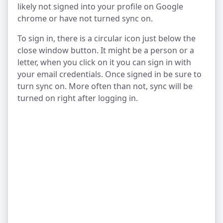
likely not signed into your profile on Google
chrome or have not turned sync on.
To sign in, there is a circular icon just below the
close window button. It might be a person or a
letter, when you click on it you can sign in with
your email credentials. Once signed in be sure to
turn sync on. More often than not, sync will be
turned on right after logging in.