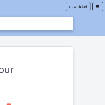
new ticket
your