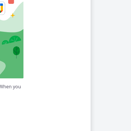
. When you