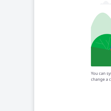
You can sy
change a c