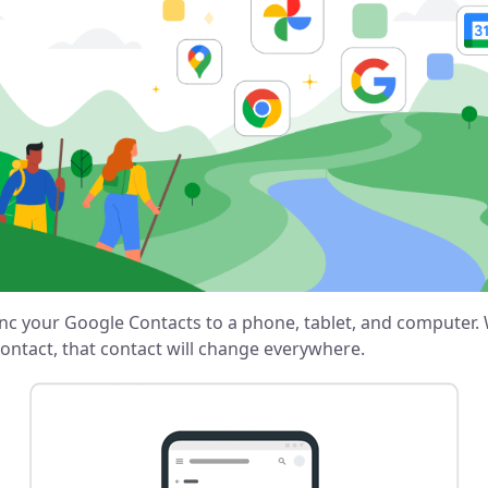
nc your Google Contacts to a phone, tablet, and computer
ontact, that contact will change everywhere.