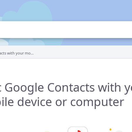
ur mobile device or computer
 Google Contacts with 
le device or computer