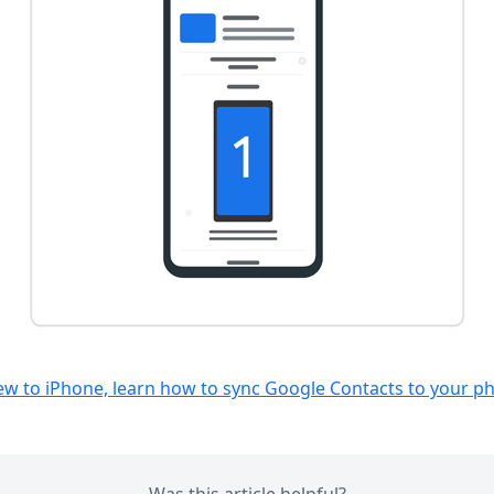
new to iPhone, learn how to sync Google Contacts to your p