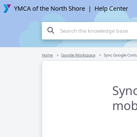
YMCA of the North Shore
| Help Center
Home
Google Workspace
Sync Google Contacts with yo
Sync
mobi